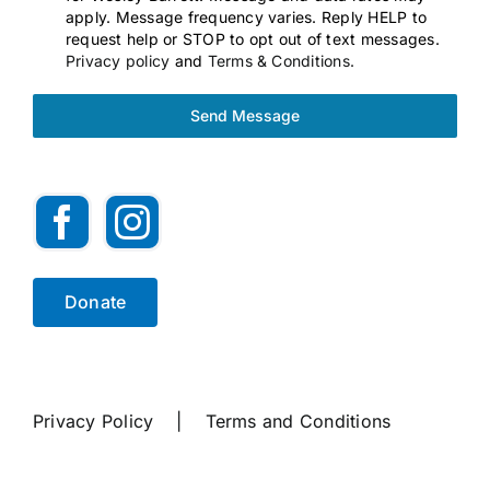
apply. Message frequency varies. Reply HELP to
request help or STOP to opt out of text messages.
Privacy policy
and
Terms & Conditions.
Send Message
Donate
Privacy Policy
|
Terms and Conditions