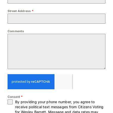
Street Address
*
Comments
Consent
*
By providing your phone number, you agree to
receive political text messages from Citizens Voting
for Wesley Barrett. Message and data rates may